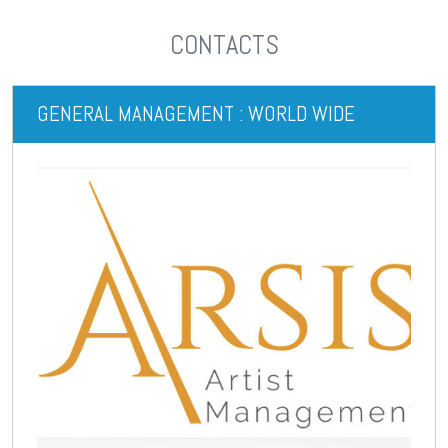
CONTACTS
GENERAL MANAGEMENT : WORLD WIDE