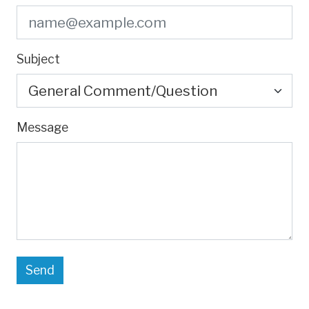
Subject
Message
Send