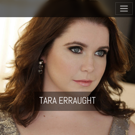
TARA ERRAUGHT