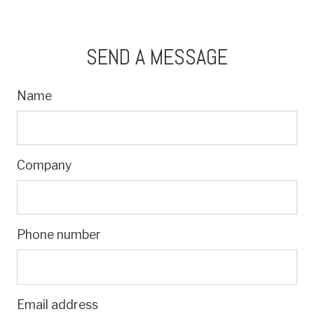
SEND A MESSAGE
Name
Company
Phone number
Email address