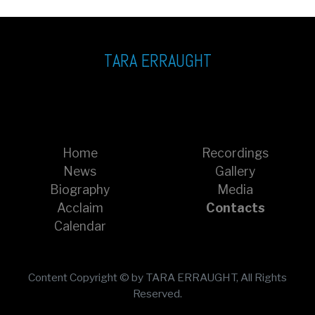
TARA ERRAUGHT
Home
Recordings
News
Gallery
Biography
Media
Acclaim
Contacts
Calendar
Content Copyright © by TARA ERRAUGHT, All Rights
Reserved.