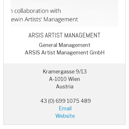
ARSIS ARTIST MANAGEMENT
General Management
ARSIS Artist Management GmbH
Kramergasse 9/13
A-1010 Wien
Austria
43 (0) 699 1075 489
Email
Website