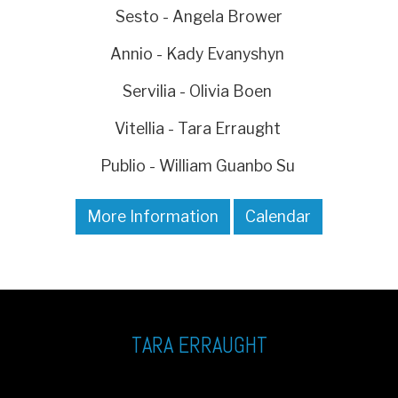
Sesto - Angela Brower
Annio - Kady Evanyshyn
Servilia - Olivia Boen
Vitellia - Tara Erraught
Publio - William Guanbo Su
More Information
Calendar
TARA ERRAUGHT