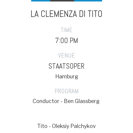
LA CLEMENZA DI TITO
TIME
7:00 PM
VENUE
STAATSOPER
Hamburg
PROGRAM
Conductor - Ben Glassberg
Tito - Oleksiy Palchykov