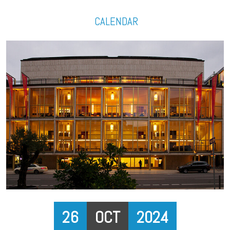
CALENDAR
26
OCT
2024