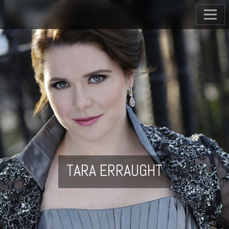
TARA ERRAUGHT