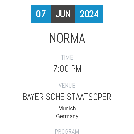
07
JUN
2024
NORMA
TIME
7:00 PM
VENUE
BAYERISCHE STAATSOPER
Munich
Germany
PROGRAM