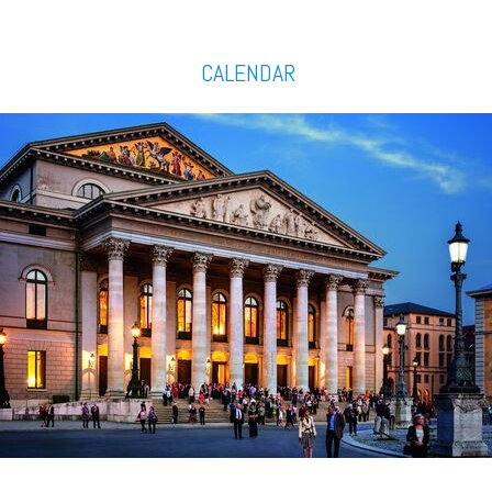
CALENDAR