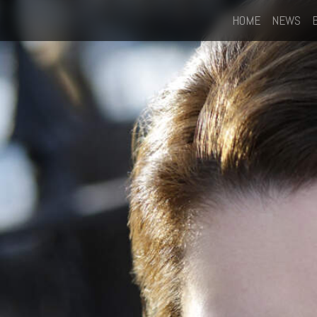
HOME
NEWS