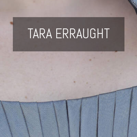
TARA ERRAUGHT