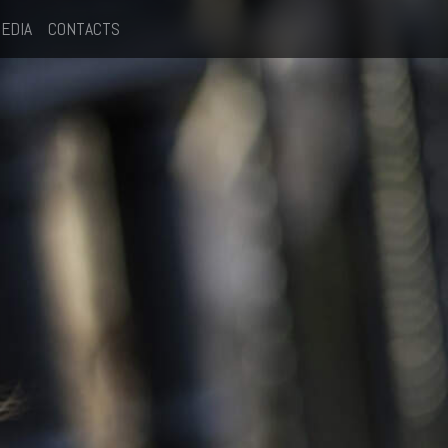
EDIA
CONTACTS