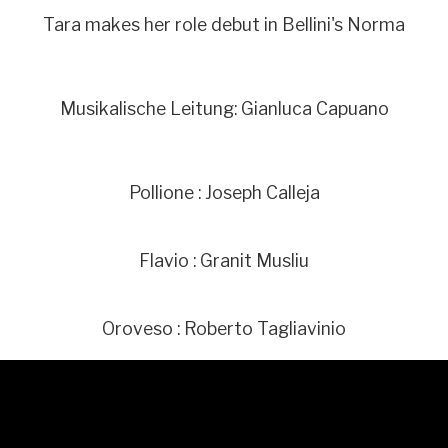
Tara makes her role debut in Bellini's Norma
Musikalische Leitung: Gianluca Capuano
Pollione : Joseph Calleja
Flavio : Granit Musliu
Oroveso : Roberto Tagliavinio
Norma : Sonya Yoncheva