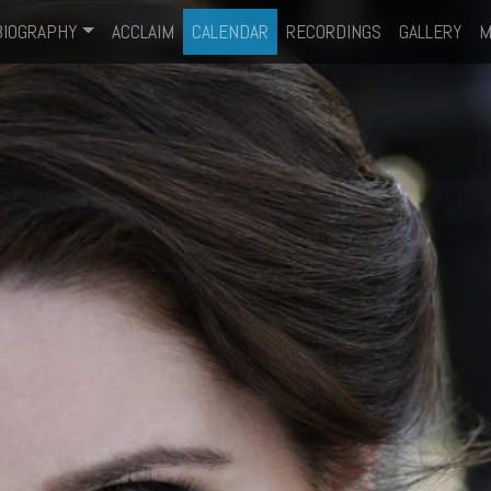
BIOGRAPHY
ACCLAIM
CALENDAR
RECORDINGS
GALLERY
M