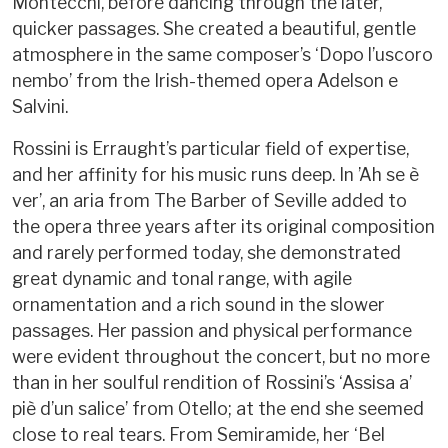
Montecchi, before dancing through the later,
quicker passages. She created a beautiful, gentle
atmosphere in the same composer’s ‘Dopo l’uscoro
nembo’ from the Irish-themed opera Adelson e
Salvini.
Rossini is Erraught’s particular field of expertise,
and her affinity for his music runs deep. In ’Ah se è
ver’, an aria from The Barber of Seville added to
the opera three years after its original composition
and rarely performed today, she demonstrated
great dynamic and tonal range, with agile
ornamentation and a rich sound in the slower
passages. Her passion and physical performance
were evident throughout the concert, but no more
than in her soulful rendition of Rossini’s ‘Assisa a’
piè d’un salice’ from Otello; at the end she seemed
close to real tears. From Semiramide, her ‘Bel