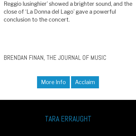
Reggio lusinghier’ showed a brighter sound, and the
close of ‘La Donna del Lago’ gave a powerful
conclusion to the concert.
BRENDAN FINAN
THE JOURNAL OF MUSIC
More Info
Acclaim
TARA ERRAUGHT