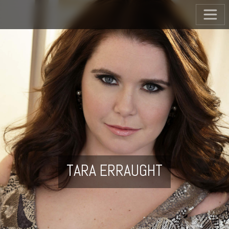
TARA ERRAUGHT