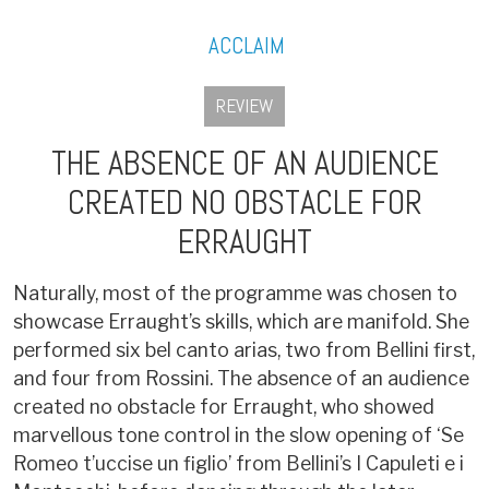
ACCLAIM
REVIEW
THE ABSENCE OF AN AUDIENCE
CREATED NO OBSTACLE FOR
ERRAUGHT
Naturally, most of the programme was chosen to
showcase Erraught’s skills, which are manifold. She
performed six bel canto arias, two from Bellini first,
and four from Rossini. The absence of an audience
created no obstacle for Erraught, who showed
marvellous tone control in the slow opening of ‘Se
Romeo t’uccise un figlio’ from Bellini’s I Capuleti e i